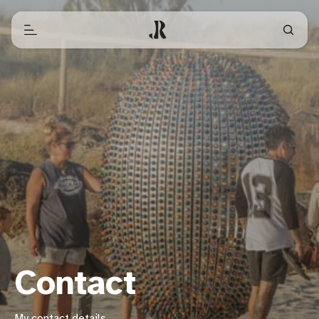
Contact
My contact details.