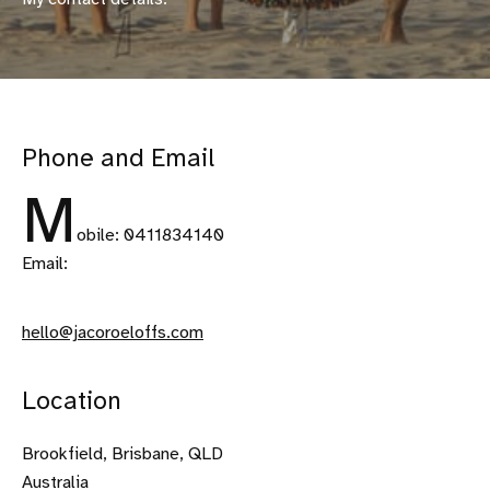
Phone and Email
M
obile: 0411834140
Email:
hello@jacoroeloffs.com
Location
Brookfield, Brisbane, QLD
Australia