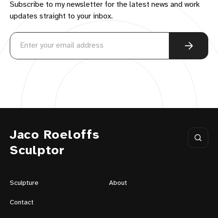
Subscribe to my newsletter for the latest news and work
updates straight to your inbox.
Jaco Roeloffs
Sculptor
Sculpture
About
Contact