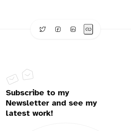
Subscribe to my
Newsletter and see my
latest work!