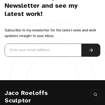
Newsletter and see my
latest work!
Subscribe to my newsletter for the latest news and work
updates straight to your inbox.
Jaco Roeloffs
Sculptor