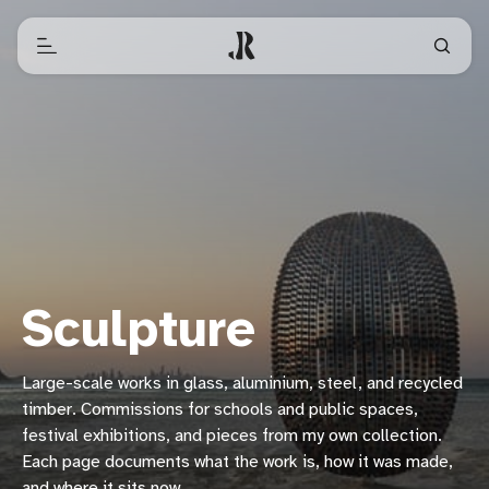
Sculpture
Large-scale works in glass, aluminium, steel, and recycled
timber. Commissions for schools and public spaces,
festival exhibitions, and pieces from my own collection.
Each page documents what the work is, how it was made,
and where it sits now.