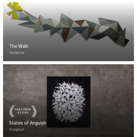
The Walk
Sculpture
FEATURED
STORY
States of Anguish
Sculpture