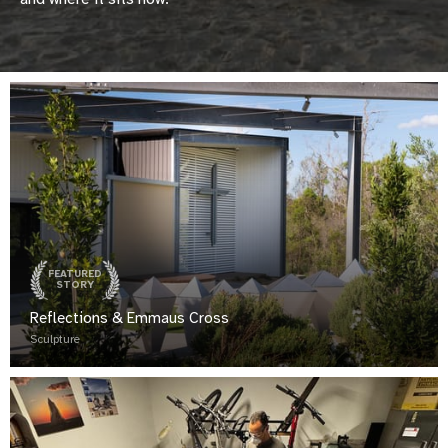
FEATURED
STORY
Reflections & Emmaus Cross
Sculpture