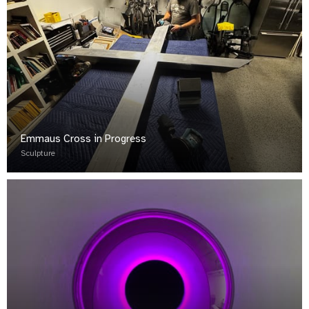
Emmaus Cross in Progress
Sculpture