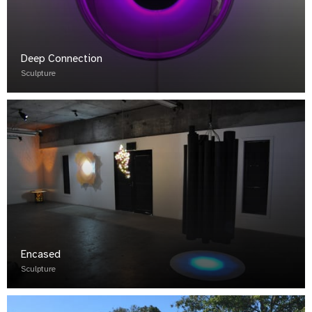
Deep Connection
Sculpture
Encased
Sculpture