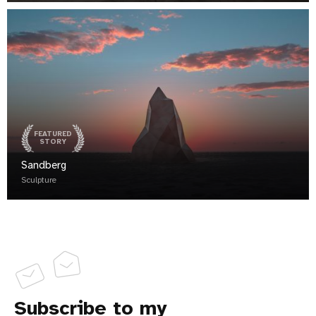
FEATURED
STORY
Sandberg
Sculpture
Subscribe to my