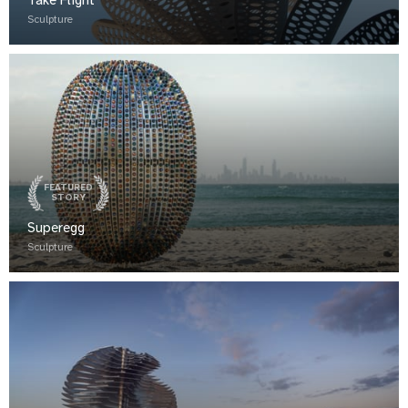
Take Flight
Sculpture
FEATURED
STORY
Superegg
Sculpture