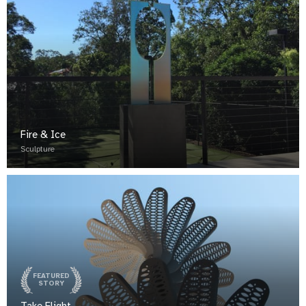
Fire & Ice
Sculpture
FEATURED
STORY