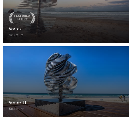
FEATURED
STORY
Vortex
Sculpture
Vortex II
Sculpture