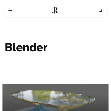
Blender