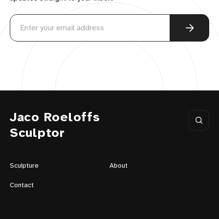
Jaco Roeloffs
Sculptor
Sculpture
About
Contact