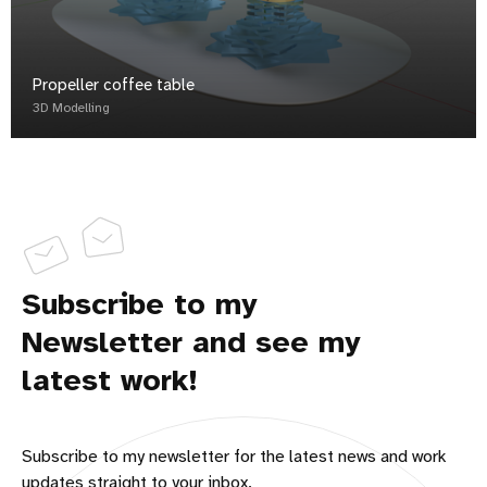
Propeller coffee table
3D Modelling
Subscribe to my
Newsletter and see my
latest work!
Subscribe to my newsletter for the latest news and work
updates straight to your inbox.