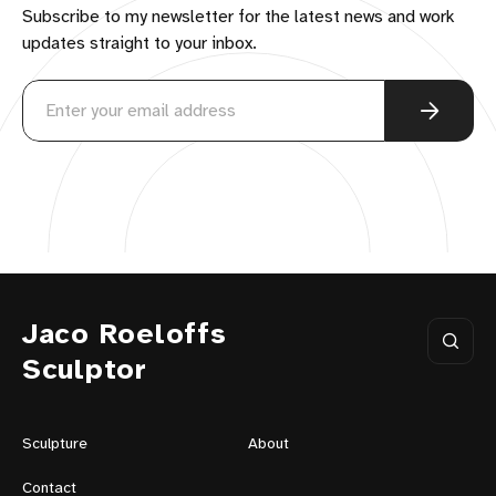
Subscribe to my newsletter for the latest news and work
updates straight to your inbox.
Jaco Roeloffs
Sculptor
Sculpture
About
Contact