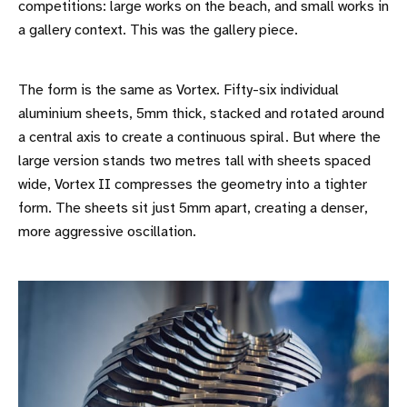
competitions: large works on the beach, and small works in
a gallery context. This was the gallery piece.
The form is the same as Vortex. Fifty-six individual
aluminium sheets, 5mm thick, stacked and rotated around
a central axis to create a continuous spiral. But where the
large version stands two metres tall with sheets spaced
wide, Vortex II compresses the geometry into a tighter
form. The sheets sit just 5mm apart, creating a denser,
more aggressive oscillation.