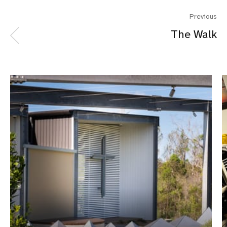
Previous
The Walk