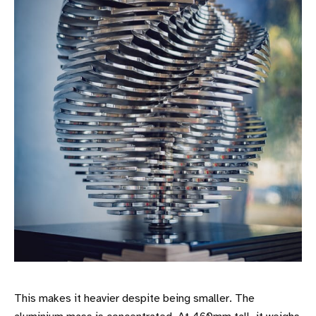
This makes it heavier despite being smaller. The