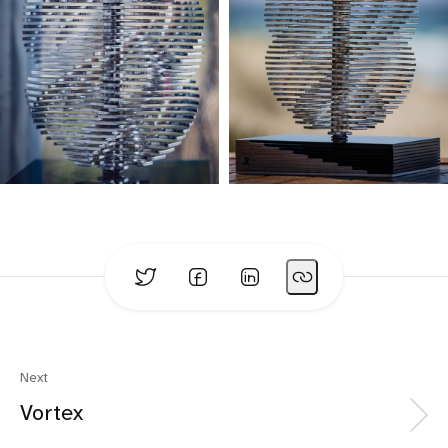
Next
Vortex