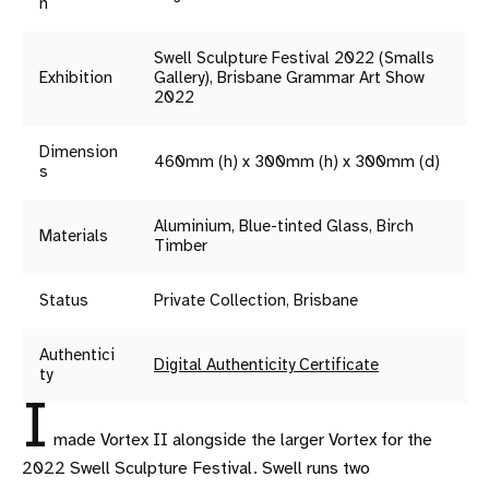
n
Swell Sculpture Festival 2022 (Smalls
Exhibition
Gallery), Brisbane Grammar Art Show
2022
Dimension
460mm (h) x 300mm (h) x 300mm (d)
s
Aluminium, Blue-tinted Glass, Birch
Materials
Timber
Status
Private Collection, Brisbane
Authentici
Digital Authenticity Certificate
ty
I
made Vortex II alongside the larger Vortex for the
2022 Swell Sculpture Festival. Swell runs two