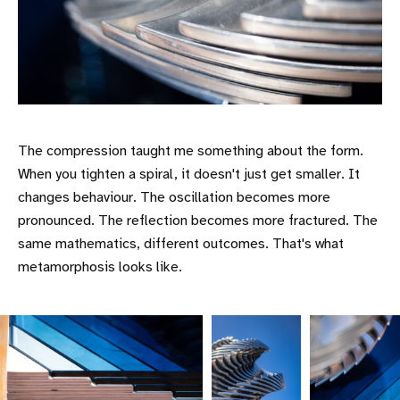
The compression taught me something about the form.
When you tighten a spiral, it doesn't just get smaller. It
changes behaviour. The oscillation becomes more
pronounced. The reflection becomes more fractured. The
same mathematics, different outcomes. That's what
metamorphosis looks like.