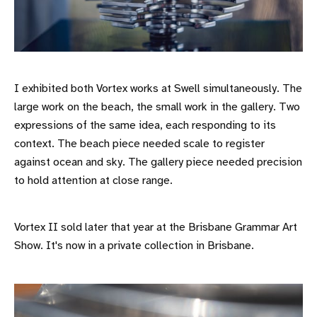
I exhibited both Vortex works at Swell simultaneously. The
large work on the beach, the small work in the gallery. Two
expressions of the same idea, each responding to its
context. The beach piece needed scale to register
against ocean and sky. The gallery piece needed precision
to hold attention at close range.
Vortex II sold later that year at the Brisbane Grammar Art
Show. It's now in a private collection in Brisbane.