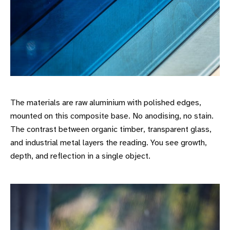
The materials are raw aluminium with polished edges,
mounted on this composite base. No anodising, no stain.
The contrast between organic timber, transparent glass,
and industrial metal layers the reading. You see growth,
depth, and reflection in a single object.