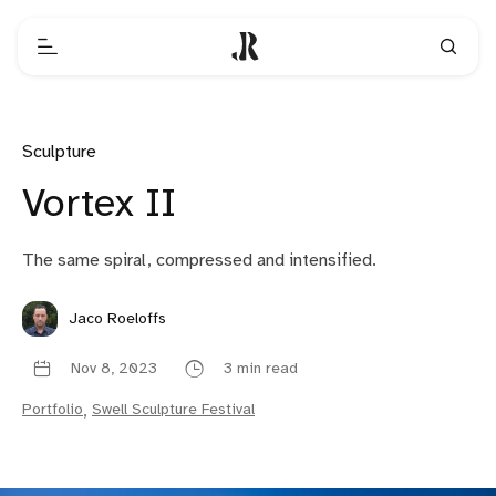
Sculpture
Vortex II
The same spiral, compressed and intensified.
Jaco Roeloffs
Nov 8, 2023
3 min read
Portfolio
,
Swell Sculpture Festival