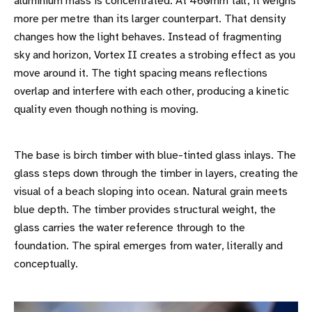
aluminium mass is concentrated. At 460mm tall, it weighs
more per metre than its larger counterpart. That density
changes how the light behaves. Instead of fragmenting
sky and horizon, Vortex II creates a strobing effect as you
move around it. The tight spacing means reflections
overlap and interfere with each other, producing a kinetic
quality even though nothing is moving.
The base is birch timber with blue-tinted glass inlays. The
glass steps down through the timber in layers, creating the
visual of a beach sloping into ocean. Natural grain meets
blue depth. The timber provides structural weight, the
glass carries the water reference through to the
foundation. The spiral emerges from water, literally and
conceptually.