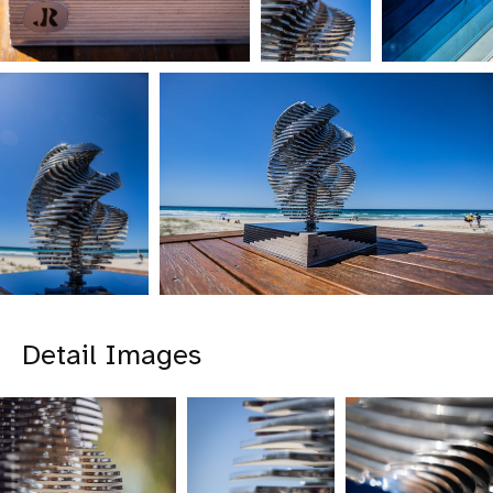
Detail Images