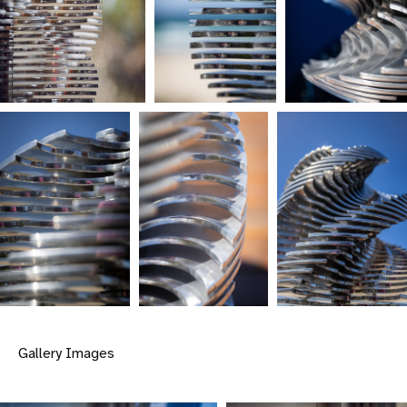
Gallery Images