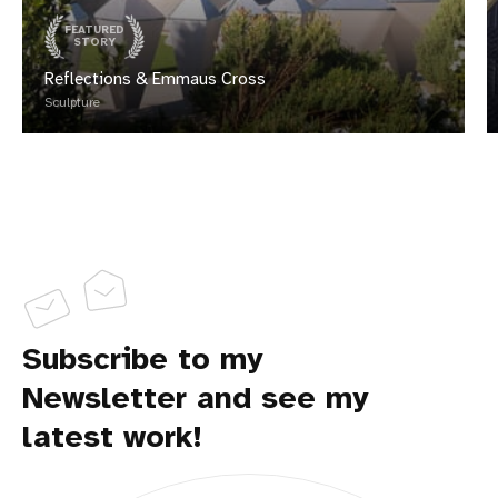
FEATURED
STORY
Reflections & Emmaus Cross
Sculpture
Subscribe to my
Newsletter and see my
latest work!