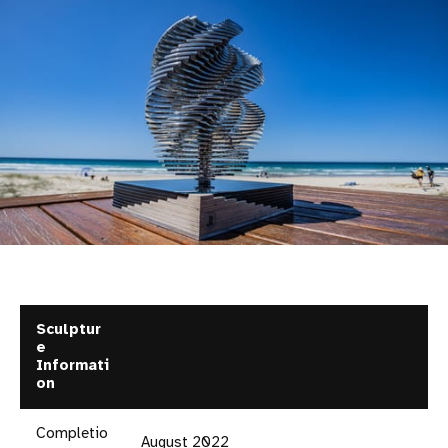
Sculptur
e
Informati
on
Completio
August 2022