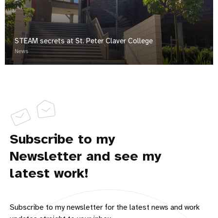
STEAM secrets at St. Peter Claver College
News
Subscribe to my
Newsletter and see my
latest work!
Subscribe to my newsletter for the latest news and work