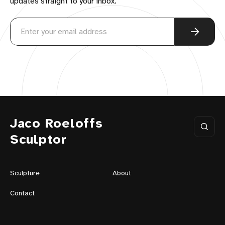
updates straight to your inbox.
Jaco Roeloffs
Sculptor
Sculpture
About
Contact