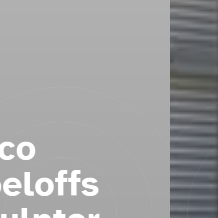
Reflections & Emmaus
Cross