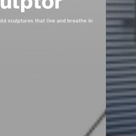
Two sculptures for the same school, three years
apart.
Read More